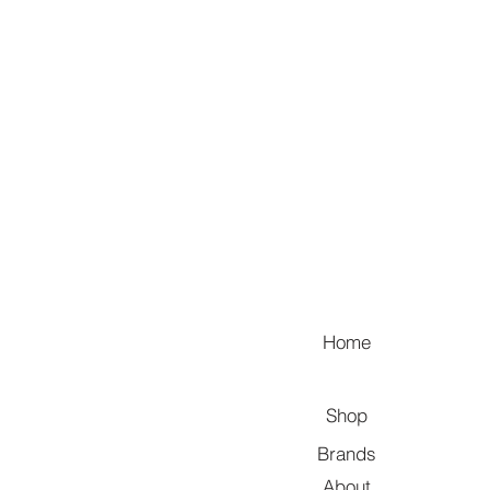
Home
Shop
Brands
About