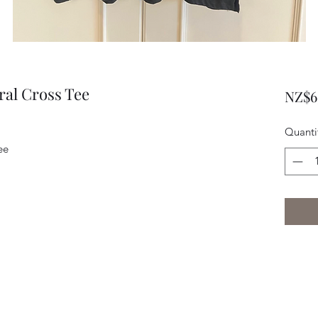
ral Cross Tee
NZ$6
Quanti
Tee