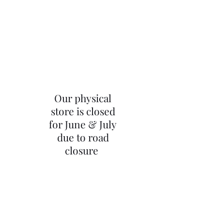
Our physical
store is closed
for June & July
due to road
closure