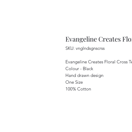
Evangeline Creates Flo
SKU: vnglndsgnscrss
Evangeline Creates Floral Cross 
Colour - Black
Hand drawn design
One Size
100% Cotton