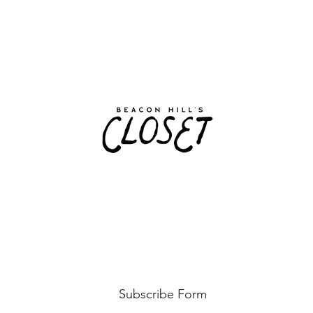
Subscribe Form