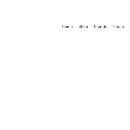
Home
Shop
Brands
About