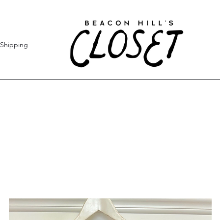
Shipping