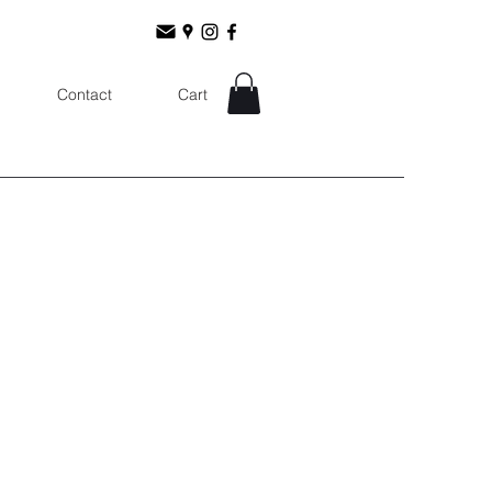
Contact
Cart