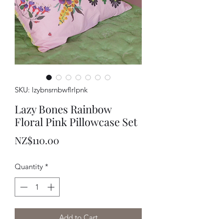
SKU: lzybnsrnbwflrlpnk
Lazy Bones Rainbow
Floral Pink Pillowcase Set
Price
NZ$110.00
Quantity
*
Add to Cart