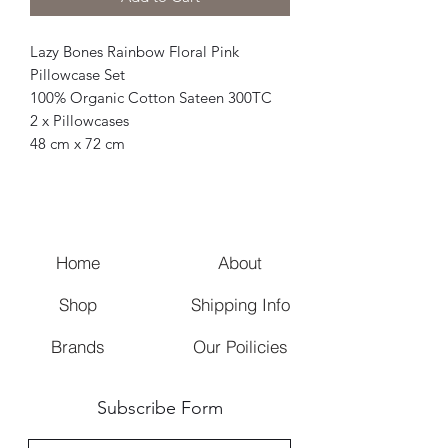
Lazy Bones Rainbow Floral Pink
Pillowcase Set
100% Organic Cotton Sateen 300TC
2 x Pillowcases
48 cm x 72 cm
Home
About
Shop
Shipping Info
Brands
Our Poilicies
Subscribe Form