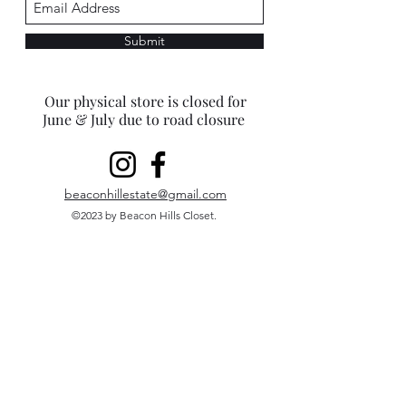
Submit
Our physical store is closed for
June & July due to road closure
beaconhillestate@gmail.com
©2023 by Beacon Hills Closet.