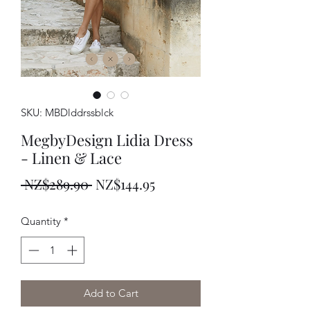
SKU: MBDlddrssblck
MegbyDesign Lidia Dress
- Linen & Lace
Regular
Sale
 NZ$289.90 
NZ$144.95
Price
Price
Quantity
*
Add to Cart