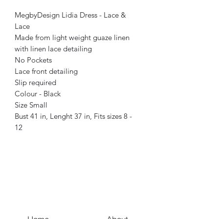
MegbyDesign Lidia Dress - Lace &
Lace
Made from light weight guaze linen
with linen lace detailing
No Pockets
Lace front detailing
Slip required
Colour - Black
Size Small
Bust 41 in, Lenght 37 in, Fits sizes 8 -
12