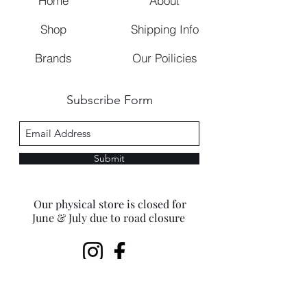
Home
About
Shop
Shipping Info
Brands
Our Poilicies
Subscribe Form
Submit
Our physical store is closed for
June & July due to road closure
beaconhillestate@gmail.com
©2023 by Beacon Hills Closet.