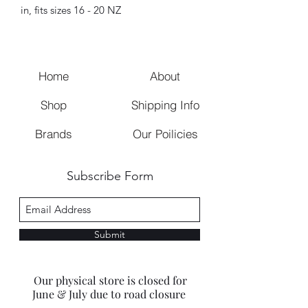
in, fits sizes 16 - 20 NZ
Home
About
Shop
Shipping Info
Brands
Our Poilicies
Subscribe Form
Submit
Our physical store is closed for
June & July due to road closure