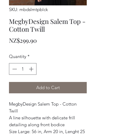
SKU: mbdslmtpblck
MegbyDesign Salem Top -
Cotton Twill
Price
NZ$299.90
Quantity
*
Add to Cart
MegbyDesign Salem Top - Cotton
Twill
A line silhouette with delicate frill
detailing along front bodice
Size Large: 56 in, Arm 20 in, Lenght 25