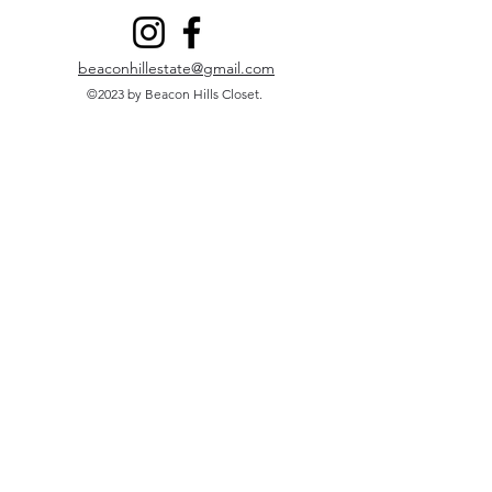
beaconhillestate@gmail.com
©2023 by Beacon Hills Closet.