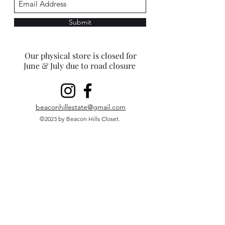
Submit
Our physical store is closed for
June & July due to road closure
beaconhillestate@gmail.com
©2023 by Beacon Hills Closet.