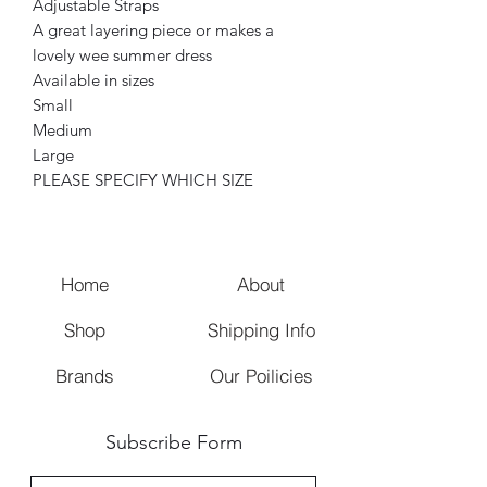
Adjustable Straps
A great layering piece or makes a
lovely wee summer dress
Available in sizes
Small
Medium
Large
PLEASE SPECIFY WHICH SIZE
Home
About
Shop
Shipping Info
Brands
Our Poilicies
Subscribe Form