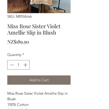
SKU: MRSVblsh
Miss Rose Sister Violet
Amellie Slip in Blush
Price
NZ$189.90
Quantity
*
Add to Cart
Miss Rose Sister Violet Amellie Slip in
Blush
100% Cotton