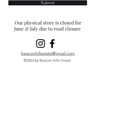
Submit
Our physical store is closed for
June & July due to road closure
beaconhillestate@gmail.com
©2023 by Beacon Hills Closet.