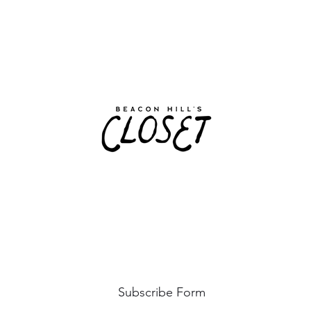
Subscribe Form