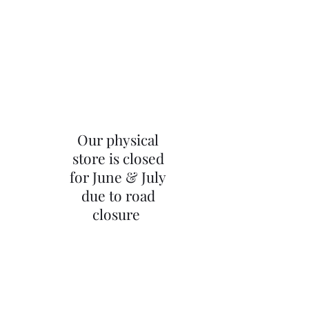
Our physical
store is closed
for June & July
due to road
closure