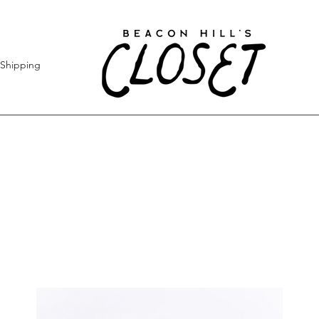
Shipping