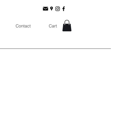
Contact
Cart