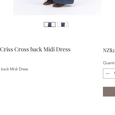
Criss Cross back Midi Dress
NZ$2
Quanti
s back Midi Dress