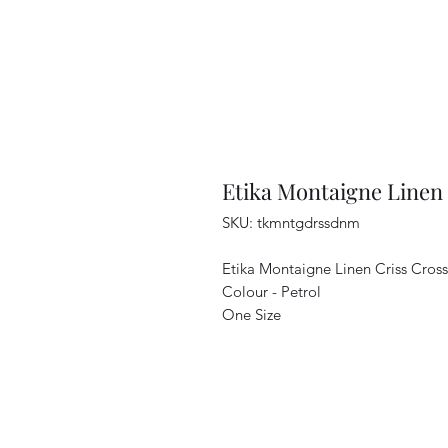
Etika Montaigne Linen 
SKU: tkmntgdrssdnm
Etika Montaigne Linen Criss Cros
Colour - Petrol
One Size