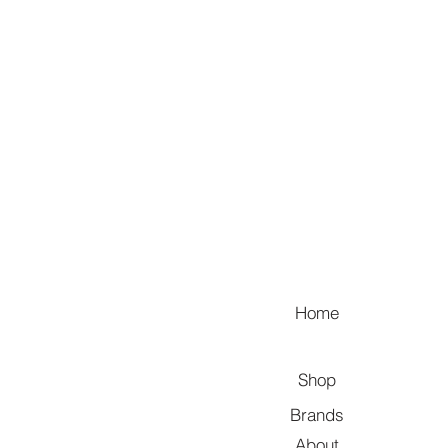
Home
Shop
Brands
About