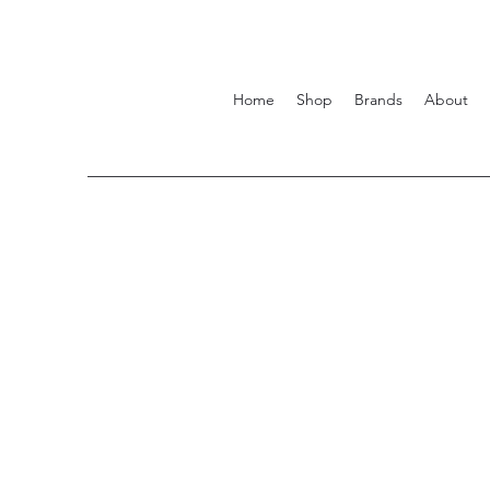
Home
Shop
Brands
About