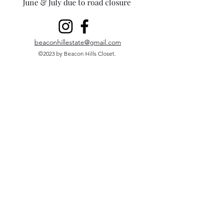
June & July due to road closure
beaconhillestate@gmail.com
©2023 by Beacon Hills Closet.