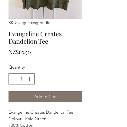
SKU: vngncrtssgtdndlnt
Evangeline Creates
Dandelion Tee
Price
NZ$65.50
Quantity
*
Add to Cart
Evangeline Creates Dandelion Tee
Colour - Pale Green
100% Cotton