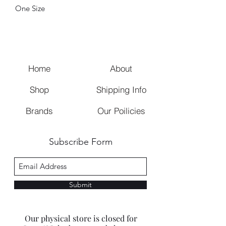
One Size
Home
About
Shop
Shipping Info
Brands
Our Poilicies
Subscribe Form
Submit
Our physical store is closed for