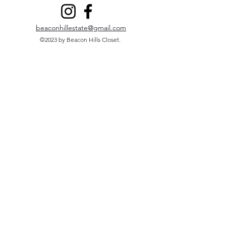
beaconhillestate@gmail.com
©2023 by Beacon Hills Closet.