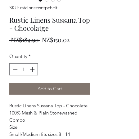
SKU: rstclnnssssntpchclt
Rustic Linens Sussana Top
- Chocolatge
Regular
Sale
 NZ$189.90 
NZ$150.02
Price
Price
Quantity
*
Add to Cart
Rustic Linens Sussana Top - Chocolate
100% Mesh & Plain Stonewashed
Combo
Size
Small/Medium fits sizes 8 - 14