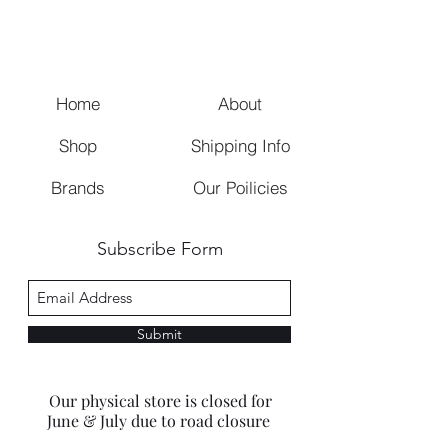
Home
About
Shop
Shipping Info
Brands
Our Poilicies
Subscribe Form
Submit
Our physical store is closed for
June & July due to road closure