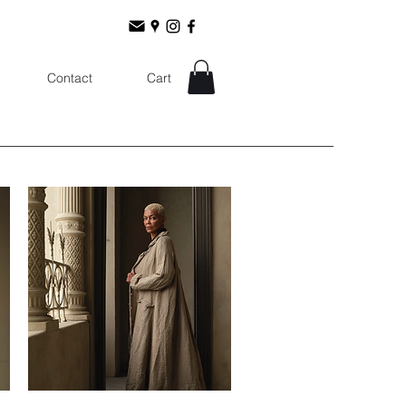
Contact
Cart