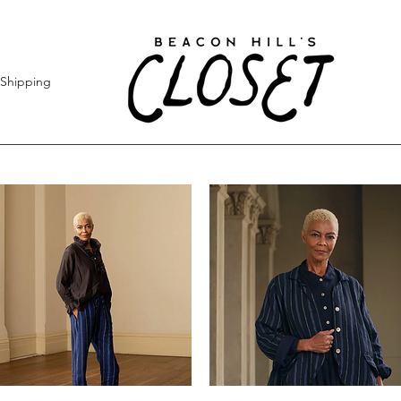
Shipping