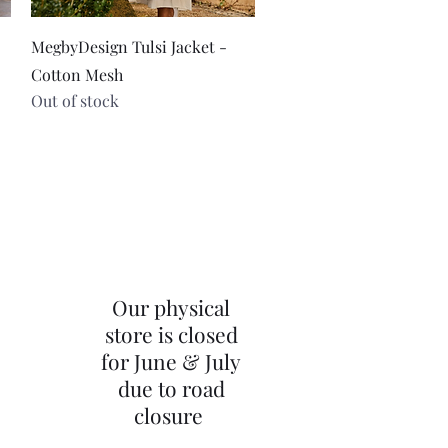
Quick View
MegbyDesign Tulsi Jacket -
Cotton Mesh
Out of stock
Our physical
store is closed
for June & July
due to road
closure