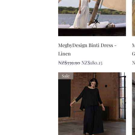
Quick View
MegbyDesign Binti Dress -
M
Linen
G
Regular Price
Sale Price
P
NZ$339.90
NZ$180.15
N
Sale