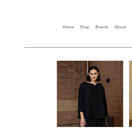
Home
Shop
Brands
About