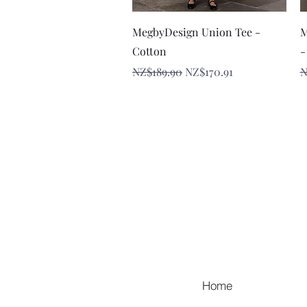
Quick View
MegbyDesign Union Tee -
M
Cotton
-
Regular Price
Sale Price
R
NZ$189.90
NZ$170.91
N
Home