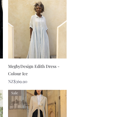
Quick View
MegbyDesign Edith Dress -
Colour Ice
Price
NZ$369.90
Sale