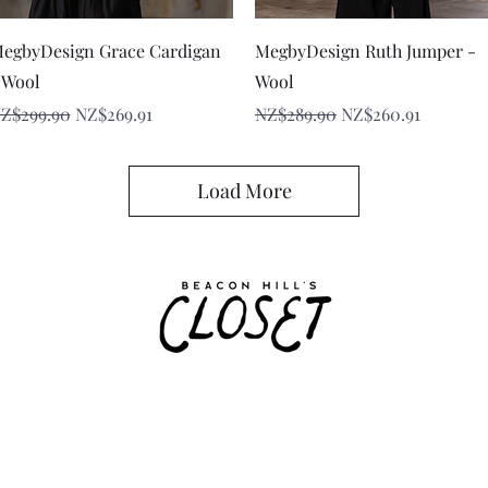
Quick View
Quick View
egbyDesign Grace Cardigan
MegbyDesign Ruth Jumper -
 Wool
Wool
egular Price
Sale Price
Regular Price
Sale Price
Z$299.90
NZ$269.91
NZ$289.90
NZ$260.91
Load More