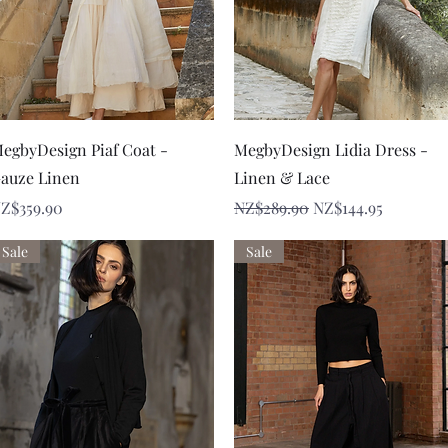
Quick View
Quick View
egbyDesign Piaf Coat -
MegbyDesign Lidia Dress -
auze Linen
Linen & Lace
rice
Regular Price
Sale Price
Z$359.90
NZ$289.90
NZ$144.95
Sale
Sale