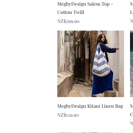
Quick View
MegbyDesign Salem Top -
M
Cotton Twill
L
Price
P
NZ$299.90
N
Quick View
MegbyDesign Kitani Linen Bag
M
C
Price
NZ$129.90
P
N