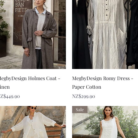
Quick View
Quick View
egbyDesign Holmes Coat -
MegbyDesign Romy Dress -
inen
Paper Cotton
rice
Price
Z$449.90
NZ$299.90
Sale