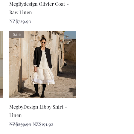
Quick View
MegBydesign Olivier Coat -
Raw Linen
Price
NZ$729.90
Sale
Quick View
MegbyDesign Libby Shirt -
Linen
Regular Price
Sale Price
NZ$239.90
NZ$191.92