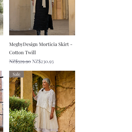
Quick View
MegbyDesign Morticia Skirt -
Cotton Twill
Regular Price
Sale Price
NZ$329.90
NZ$230.93
Sale